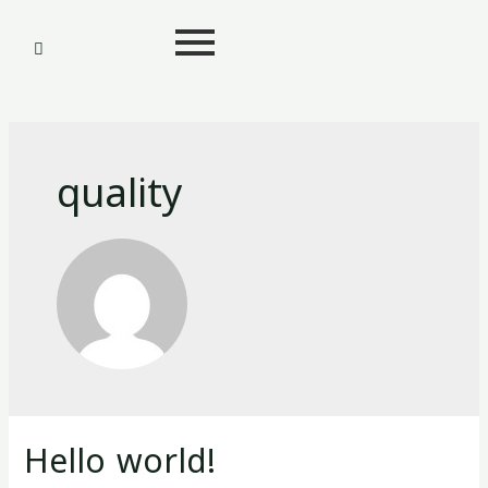
quality
Hello world!