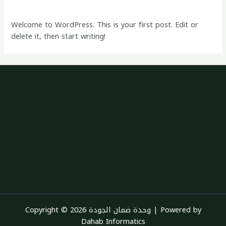
1 Comment
/
Blog
/ By
quality
Welcome to WordPress. This is your first post. Edit or
delete it, then start writing!
Copyright © 2026 وحدة ضمان الجودة | Powered by
Dahab Informatics